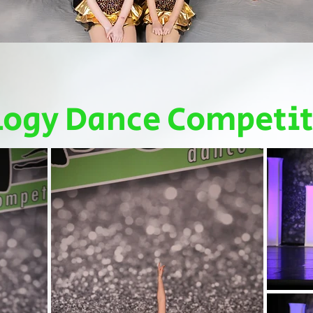
logy Dance Competi