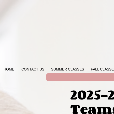
HOME
CONTACT US
SUMMER CLASSES
FALL CLASSE
2025-
Team