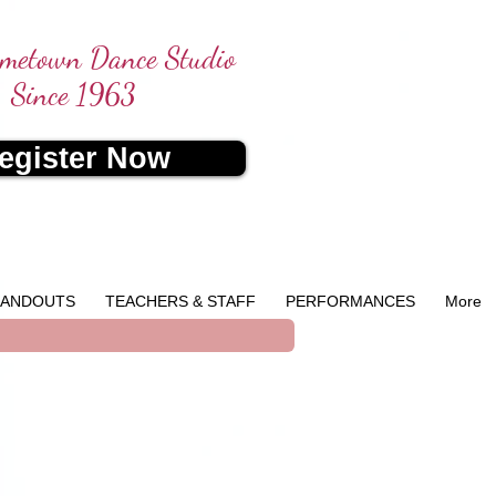
metown Dance Studio
Since 1963
egister Now
ANDOUTS
TEACHERS & STAFF
PERFORMANCES
More