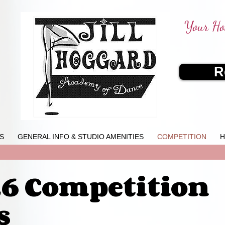
Your Ho
R
S
GENERAL INFO & STUDIO AMENITIES
COMPETITION
H
26 Competition
s